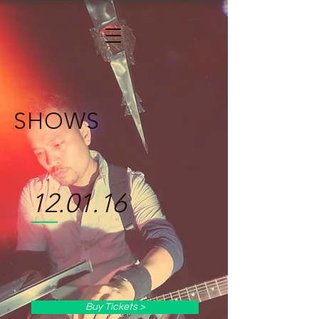
SHOWS
12.01.16
Buy Tickets >